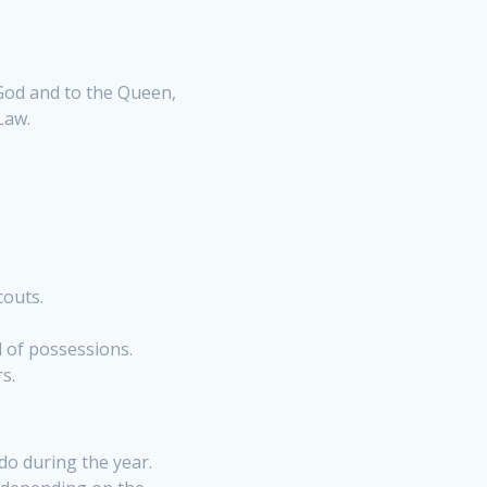
 God and to the Queen,
Law.
couts.
l of possessions.
rs
.
 do during the year.