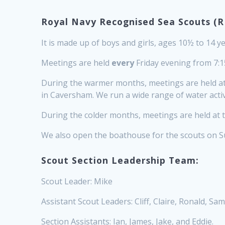
Royal Navy Recognised Sea Scouts (R
It is made up of boys and girls, ages 10½ to 14 ye
Meetings are held
every
Friday evening from 7:15
During the warmer months, meetings are held at 
in Caversham. We run a wide range of water activi
During the colder months, meetings are held at t
We also open the boathouse for the scouts on 
Scout Section Leadership Team:
Scout Leader: Mike
Assistant Scout Leaders: Cliff, Claire, Ronald, Sam
Section Assistants: Ian, James, Jake, and Eddie.