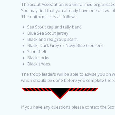
The Scout Association is a uniformed organisatio
You may find that you already have one or two of
The uniform list is as follows:
Sea Scout cap and tally band.
Blue Sea Scout jersey
Black and red group scarf.
Black, Dark Grey or Navy Blue trousers.
Scout belt.
Black socks
Black shoes.
The troop leaders will be able to advise you on
which should be done before you complete the 
If you have any questions please contact the Sc