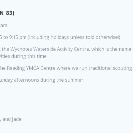
N 83)
ars.
 to 9:15 pm (including holidays unless told otherwise!)
the Wychotes Waterside Activity Centre, which is the name
ties during this time.
he Reading YMCA Centre where we run traditional scouting a
Sunday afternoons during the summer.
, and Jade.