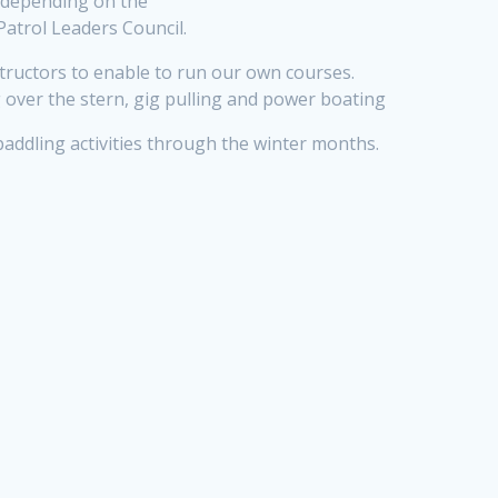
es depending on the
Patrol Leaders Council.
tructors to enable to run our own courses.
ng over the stern, gig pulling and power boating
 paddling activities through the winter months.