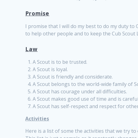
Promise
I promise that I will do my best to do my duty to
to help other people and to keep the Cub Scout 
Law
A Scout is to be trusted.
A Scout is loyal.
A Scout is friendly and considerate.
A Scout belongs to the world-wide family of S
A Scout has courage under all difficulties.
A Scout makes good use of time and is carefu
A Scout has self-respect and respect for othe
Activities
Here is a list of some the activities that we try to