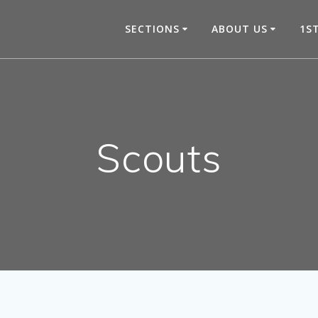
SECTIONS
ABOUT US
1S
Scouts