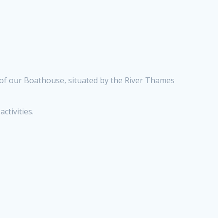
 of our Boathouse, situated by the River Thames
ctivities.