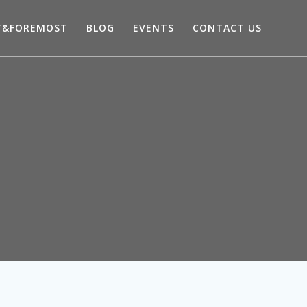
T&FOREMOST
BLOG
EVENTS
CONTACT US