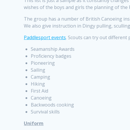
This list is just a sample as it constantly chang
wishes of the boys and girls the planning of the 
The group has a
number
of British Canoeing ins
We also give instruction in Dingy pulling, sculli
Paddlesport events
. Scouts can try out different
Seamanship Awards
Proficiency badges
Pioneering
Sailing
Camping
Hiking
First Aid
Canoeing
Backwoods cooking
Survival skills
Uniform