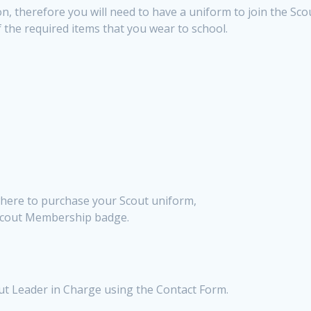
n, therefore you will need to have a uniform to join the Sco
 the required items that you wear to school.
 where to purchase your Scout uniform,
Scout Membership badge.
out Leader in Charge using the Contact Form.