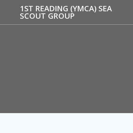
1ST READING (YMCA) SEA
SCOUT GROUP