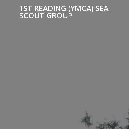
1ST READING (YMCA) SEA
SCOUT GROUP