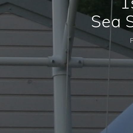
1
Sea S