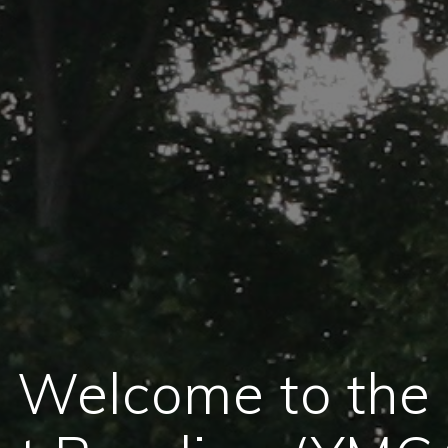
Welcome to the