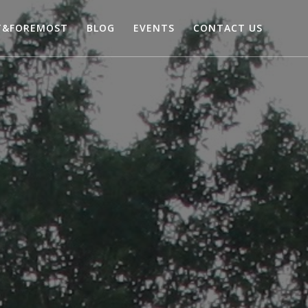
T&FOREMOST
BLOG
EVENTS
CONTACT US