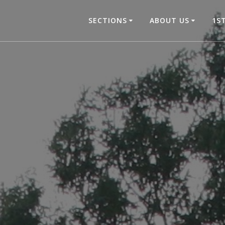
SECTIONS
ABOUT US
1S