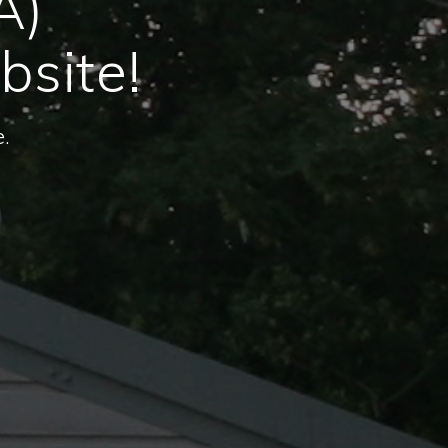
A)
bsite!
.