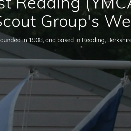
st Reading (YMC
cout Group's We
Founded in 1908, and based in Reading, Berkshire